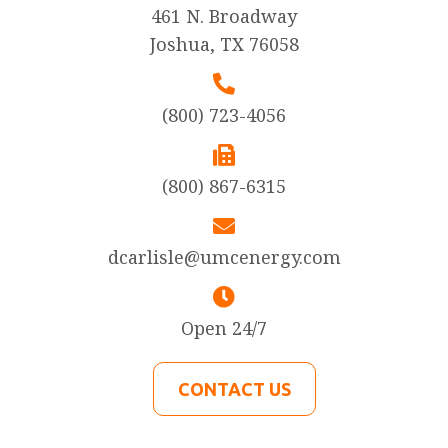
461 N. Broadway
Joshua, TX 76058
(800) 723-4056
(800) 867-6315
dcarlisle@umcenergy.com
Open 24/7
CONTACT US