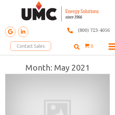
(800) 723-4056
0
Contact Sales
Month:
May 2021