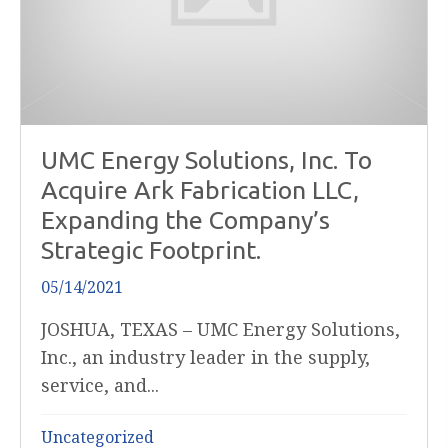
UMC Energy Solutions, Inc. To
Acquire Ark Fabrication LLC,
Expanding the Company’s
Strategic Footprint.
05/14/2021
JOSHUA, TEXAS – UMC Energy Solutions,
Inc., an industry leader in the supply,
service, and...
Uncategorized