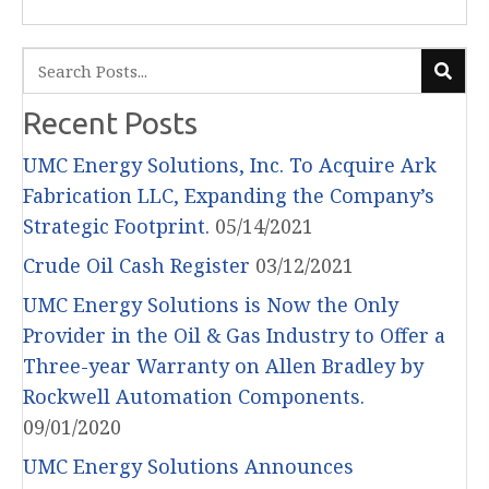
Recent Posts
UMC Energy Solutions, Inc. To Acquire Ark
Fabrication LLC, Expanding the Company’s
Strategic Footprint.
05/14/2021
Crude Oil Cash Register
03/12/2021
UMC Energy Solutions is Now the Only
Provider in the Oil & Gas Industry to Offer a
Three-year Warranty on Allen Bradley by
Rockwell Automation Components.
09/01/2020
UMC Energy Solutions Announces