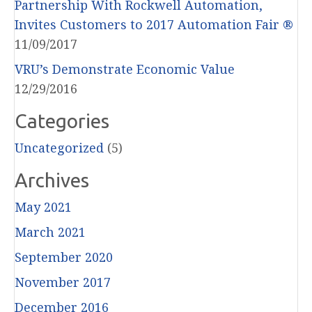
Partnership With Rockwell Automation,
Invites Customers to 2017 Automation Fair ®
11/09/2017
VRU’s Demonstrate Economic Value
12/29/2016
Categories
Uncategorized
(5)
Archives
May 2021
March 2021
September 2020
November 2017
December 2016