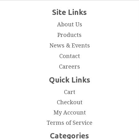
Site Links
About Us
Products
News & Events
Contact
Careers
Quick Links
Cart
Checkout
My Account
Terms of Service
Categories