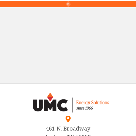
461 N. Broadway