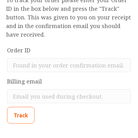
To track your order please enter your Order
ID in the box below and press the "Track"
button. This was given to you on your receipt
and in the confirmation email you should
have received.
Order ID
Billing email
Track