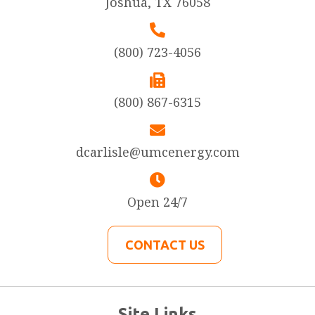
Joshua, TX 76058
(800) 723-4056
(800) 867-6315
dcarlisle@umcenergy.com
Open 24/7
CONTACT US
Site Links