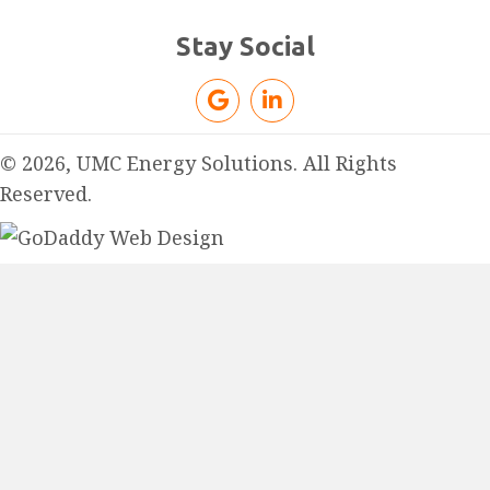
Stay Social
© 2026, UMC Energy Solutions. All Rights
Reserved.