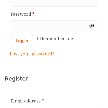
Required
Password
*
Remember me
Log In
Lost your password?
Register
Required
Email address
*