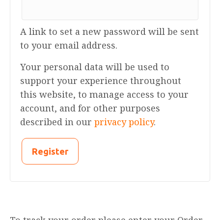
A link to set a new password will be sent
to your email address.
Your personal data will be used to
support your experience throughout
this website, to manage access to your
account, and for other purposes
described in our
privacy policy
.
Register