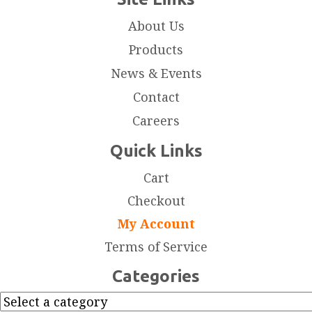
About Us
Products
News & Events
Contact
Careers
Quick Links
Cart
Checkout
My Account
Terms of Service
Categories