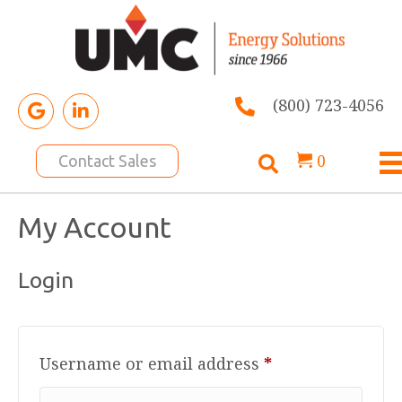
(800) 723-4056
0
Contact Sales
My Account
Login
Required
Username or email address
*