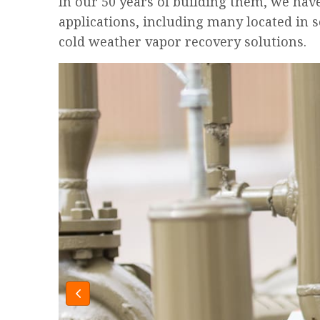
In our 50 years of building them, we hav
applications, including many located in 
cold weather vapor recovery solutions.