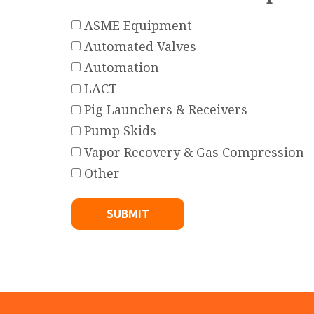
ASME Equipment
Automated Valves
Automation
LACT
Pig Launchers & Receivers
Pump Skids
Vapor Recovery & Gas Compression
Other