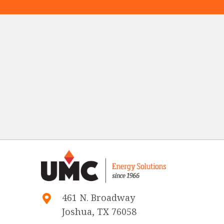
461 N. Broadway
Joshua, TX 76058