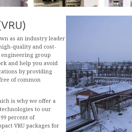
 (VRU)
wn as an industry leader
 high-quality and cost-
s engineering group
ork and help you avoid
cations by providing
o free of common
hich is why we offer a
technologies to our
 99 percent of
pact VRU packages for