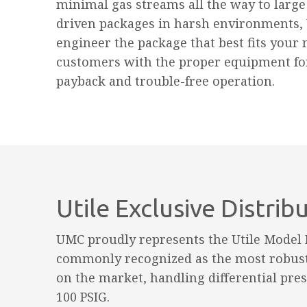
minimal gas streams all the way to large 
driven packages in harsh environments,
engineer the package that best fits your 
customers with the proper equipment f
payback and trouble-free operation.
Utile Exclusive Distrib
UMC proudly represents the Utile Model
commonly recognized as the most robus
on the market, handling differential pres
100 PSIG.