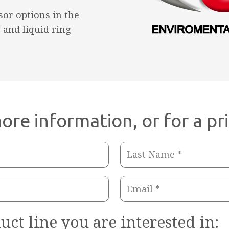
or options in the
 and liquid ring
ore information, or for a pr
Last
Name
Email
(Required)
(Required)
uct line you are interested in: