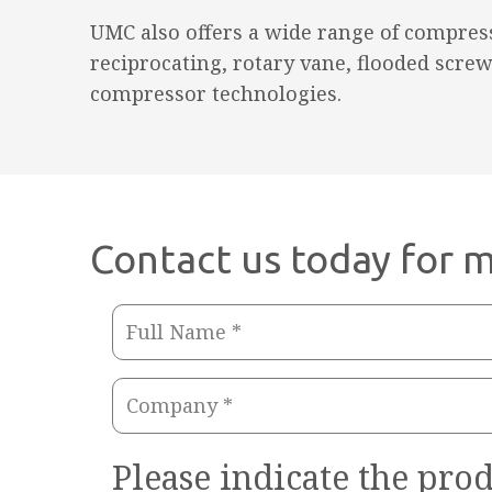
UMC also offers a wide range of compress
reciprocating, rotary vane, flooded screw
compressor technologies.
Contact us today for m
Full
Name
Company
(Required)
(Required)
Please indicate the prod