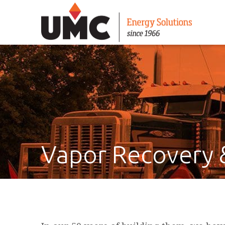
Vapor Recovery 