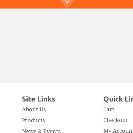
Site Links
Quick Li
About Us
Cart
Checkout
Products
My Accoun
News & Events