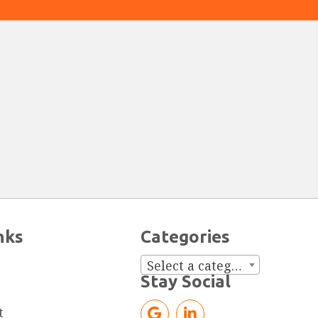
nks
Categories
Select a category
Stay Social
t