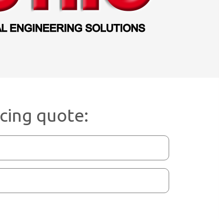
icing quote: