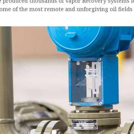
e produced thousands of Vapor Recovery Systems f
some of the most remote and unforgiving oil fields 