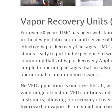
Vapor Recovery Units
For over 50 years UMC has been well-kno
in the design, fabrication, and service of
effective Vapor Recovery Packages. UMC’
stands ready to put that experience to w
common pitfalls of Vapor Recovery Appli
simple to operate packages that are als
operational or maintenance issues.
No VRU application is one-size-fits-all, w
wide range of custom VRU solutions and 
customers, allowing for recovery of over
hydrocarbon vapors. From small and com