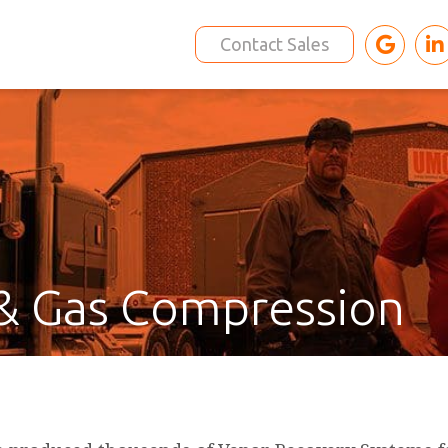
Contact Sales
& Gas Compression