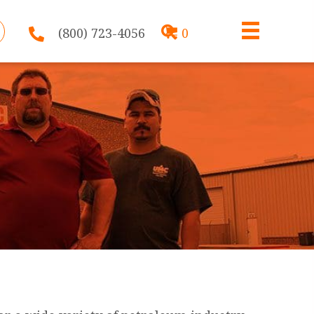
(800) 723-4056
0