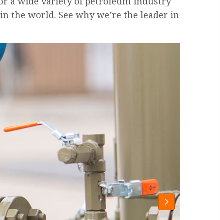
or a wide variety of petroleum industry
in the world. See why we’re the leader in