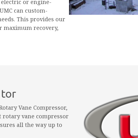
electric or engine-
 UMC can custom-
needs. This provides our
or maximum recovery,
utor
 Rotary Vane Compressor,
t rotary vane compressor
sures all the way up to