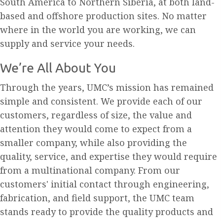
South America to Northern Siberia, at both land-
based and offshore production sites. No matter
where in the world you are working, we can
supply and service your needs.
We’re All About You
Through the years, UMC’s mission has remained
simple and consistent. We provide each of our
customers, regardless of size, the value and
attention they would come to expect from a
smaller company, while also providing the
quality, service, and expertise they would require
from a multinational company. From our
customers' initial contact through engineering,
fabrication, and field support, the UMC team
stands ready to provide the quality products and