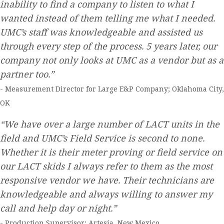
inability to find a company to listen to what I
wanted instead of them telling me what I needed.
UMC’s staff was knowledgeable and assisted us
through every step of the process. 5 years later, our
company not only looks at UMC as a vendor but as a
partner too.”
- Measurement Director for Large E&P Company; Oklahoma City,
OK
“We have over a large number of LACT units in the
field and UMC’s Field Service is second to none.
Whether it is their meter proving or field service on
our LACT skids I always refer to them as the most
responsive vendor we have. Their technicians are
knowledgeable and always willing to answer my
call and help day or night.”
- Production Supervisor; Artesia, New Mexico