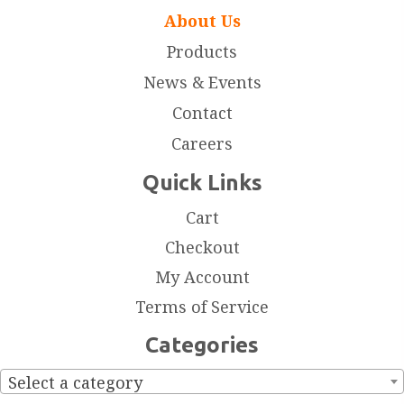
About Us
Products
News & Events
Contact
Careers
Quick Links
Cart
Checkout
My Account
Terms of Service
Categories
Select a category