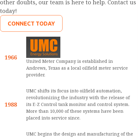
other doubts, our team is here to help. Contact us
today!
CONNECT TODAY
1966
United Meter Company is established in
Andrews, Texas as a local oilfield meter service
provider.
UMC shifts its focus into oilfield automation,
revolutionizing the industry with the release of
1988
its E-Z Control tank monitor and control system.
More than 10,000 of these systems have been
placed into service since.
UMC begins the design and manufacturing of the