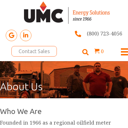
(800) 723-4056
0
Contact Sales
About Us
Who We Are
Founded in 1966 as a regional oilfield meter