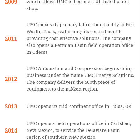
2009
which allows UMC to become a UL-listed panel
shop.
UMC moves its primary fabrication facility to Fort
Worth, Texas, reaffirming its commitment to
2011
providing cost-effective solutions. The company
also opens a Permian Basin field operation office
in Odessa.
UMC Automation and Compression begins doing
business under the name UMC Energy Solutions.
2012
The company delivers the 500th piece of
equipment to the Bakken region.
2013
UMC opens its mid-continent office in Tulsa, OK.
UMC opens a field operations office in Carlsbad,
2014
New Mexico, to service the Delaware Basin
region of southern New Mexico.