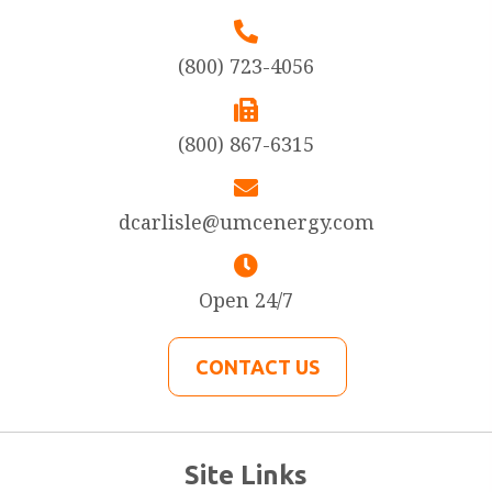
(800) 723-4056
(800) 867-6315
dcarlisle@umcenergy.com
Open 24/7
CONTACT US
Site Links