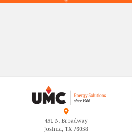
461 N. Broadway
Joshua, TX 76058