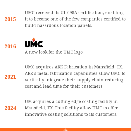
UMC received its UL 698A certification, enabling
2015
it to become one of the few companies certified to
build hazardous location panels.
2016
A new look for the UMC logo.
UMC acquires ARK Fabrication in Mansfield, TX.
ARK's metal fabrication capabilities allow UMC to
2021
vertically integrate their supply chain reducing
cost and lead time for their customers.
UM acquires a cutting edge coating facility in
2024
Mansfield, TX. This facility allow UMC to offer
innovative coating solutions to its customers.