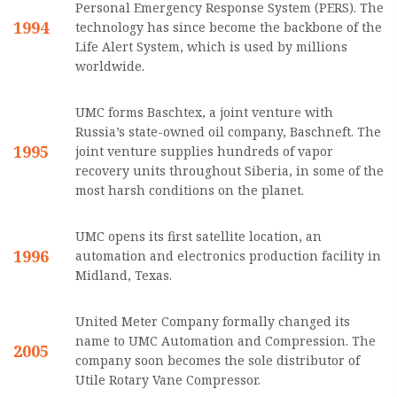
Personal Emergency Response System (PERS). The
1994
technology has since become the backbone of the
Life Alert System, which is used by millions
worldwide.
UMC forms Baschtex, a joint venture with
Russia’s state-owned oil company, Baschneft. The
1995
joint venture supplies hundreds of vapor
recovery units throughout Siberia, in some of the
most harsh conditions on the planet.
UMC opens its first satellite location, an
1996
automation and electronics production facility in
Midland, Texas.
United Meter Company formally changed its
name to UMC Automation and Compression. The
2005
company soon becomes the sole distributor of
Utile Rotary Vane Compressor.