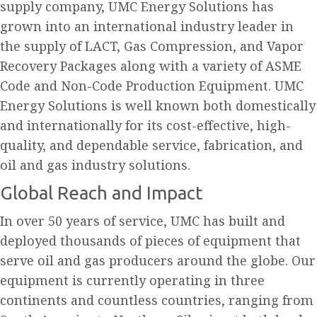
supply company, UMC Energy Solutions has
grown into an international industry leader in
the supply of LACT, Gas Compression, and Vapor
Recovery Packages along with a variety of ASME
Code and Non-Code Production Equipment. UMC
Energy Solutions is well known both domestically
and internationally for its cost-effective, high-
quality, and dependable service, fabrication, and
oil and gas industry solutions.
Global Reach and Impact
In over 50 years of service, UMC has built and
deployed thousands of pieces of equipment that
serve oil and gas producers around the globe. Our
equipment is currently operating in three
continents and countless countries, ranging from