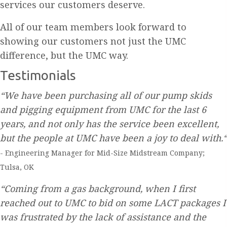
services our customers deserve.
All of our team members look forward to
showing our customers not just the UMC
difference, but the UMC way.
Testimonials
“We have been purchasing all of our pump skids
and pigging equipment from UMC for the last 6
years, and not only has the service been excellent,
but the people at UMC have been a joy to deal with.“
- Engineering Manager for Mid-Size Midstream Company;
Tulsa, OK
“Coming from a gas background, when I first
reached out to UMC to bid on some LACT packages I
was frustrated by the lack of assistance and the