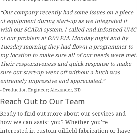
“Our company recently had some issues on a piece
of equipment during start-up as we integrated it
with our SCADA system. I called and informed UMC
of our problem at 6:00 P.M. Monday night and by
Tuesday morning they had flown a programmer to
my location to make sure all of our needs were met.
Their responsiveness and quick response to make
sure our start-up went off without a hitch was
extremely impressive and appreciated.”
- Production Engineer; Alexander, ND
Reach Out to Our Team
Ready to find out more about our services and
how we can assist you? Whether you're
interested in custom oilfield fabrication or have