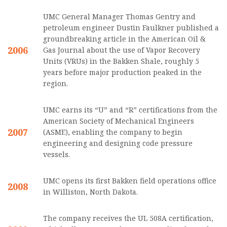
UMC General Manager Thomas Gentry and
petroleum engineer Dustin Faulkner published a
groundbreaking article in the American Oil &
2006
Gas Journal about the use of Vapor Recovery
Units (VRUs) in the Bakken Shale, roughly 5
years before major production peaked in the
region.
UMC earns its “U” and “R” certifications from the
American Society of Mechanical Engineers
2007
(ASME), enabling the company to begin
engineering and designing code pressure
vessels.
UMC opens its first Bakken field operations office
2008
in Williston, North Dakota.
The company receives the UL 508A certification,