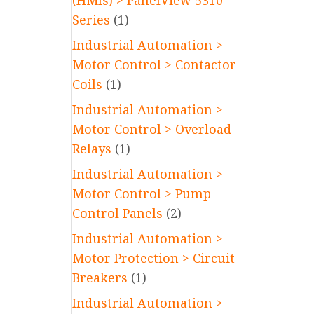
(HMIs) > PanelView 5310
Series
(1)
Industrial Automation >
Motor Control > Contactor
Coils
(1)
Industrial Automation >
Motor Control > Overload
Relays
(1)
Industrial Automation >
Motor Control > Pump
Control Panels
(2)
Industrial Automation >
Motor Protection > Circuit
Breakers
(1)
Industrial Automation >