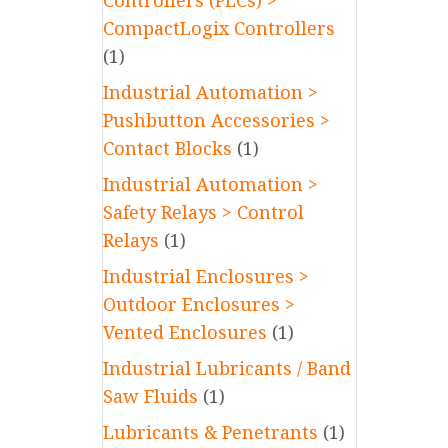
Controllers (PLCs) >
CompactLogix Controllers
(1)
Industrial Automation >
Pushbutton Accessories >
Contact Blocks
(1)
Industrial Automation >
Safety Relays > Control
Relays
(1)
Industrial Enclosures >
Outdoor Enclosures >
Vented Enclosures
(1)
Industrial Lubricants / Band
Saw Fluids
(1)
Lubricants & Penetrants
(1)