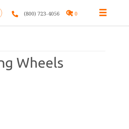
(800) 723-4056
0
ing Wheels