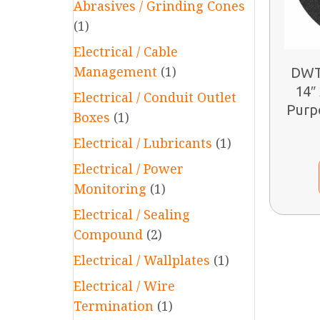
Abrasives / Grinding Cones
(1)
Electrical / Cable
Management
(1)
DWT
14″ 
Electrical / Conduit Outlet
Purp
Boxes
(1)
Electrical / Lubricants
(1)
Electrical / Power
Monitoring
(1)
Electrical / Sealing
Compound
(2)
Electrical / Wallplates
(1)
Electrical / Wire
Termination
(1)