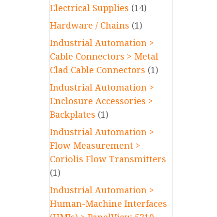
Electrical Supplies
(14)
Hardware / Chains
(1)
Industrial Automation >
Cable Connectors > Metal
Clad Cable Connectors
(1)
Industrial Automation >
Enclosure Accessories >
Backplates
(1)
Industrial Automation >
Flow Measurement >
Coriolis Flow Transmitters
(1)
Industrial Automation >
Human-Machine Interfaces