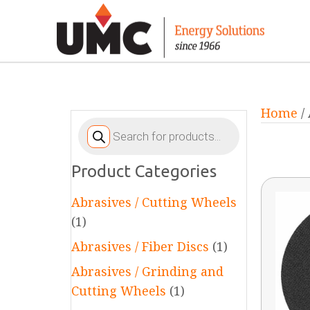
Home
/
Products
search
Product Categories
Abrasives / Cutting Wheels
(1)
Abrasives / Fiber Discs
(1)
Abrasives / Grinding and
Cutting Wheels
(1)