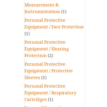
Measurement &
Instrumentation
(1)
Personal Protective
Equipment / Face Protection
(1)
Personal Protective
Equipment / Hearing
Protection
(2)
Personal Protective
Equipment / Protective
Sleeves
(1)
Personal Protective
Equipment / Respiratory
Cartridges
(1)