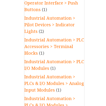
Operator Interface > Push
Buttons
(1)
Industrial Automation >
Pilot Devices > Indicator
Lights
(2)
Industrial Automation > PLC
Accessories > Terminal
Blocks
(1)
Industrial Automation > PLC
I/O Modules
(1)
Industrial Automation >
PLCs & I/O Modules > Analog
Input Modules
(1)
Industrial Automation >
PLCs & I/O Modules >