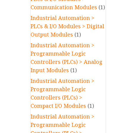
Communication Modules
(1)
Industrial Automation >
PLCs & I/O Modules > Digital
Output Modules
(1)
Industrial Automation >
Programmable Logic
Controllers (PLCs) > Analog
Input Modules
(1)
Industrial Automation >
Programmable Logic
Controllers (PLCs) >
Compact I/O Modules
(1)
Industrial Automation >
Programmable Logic