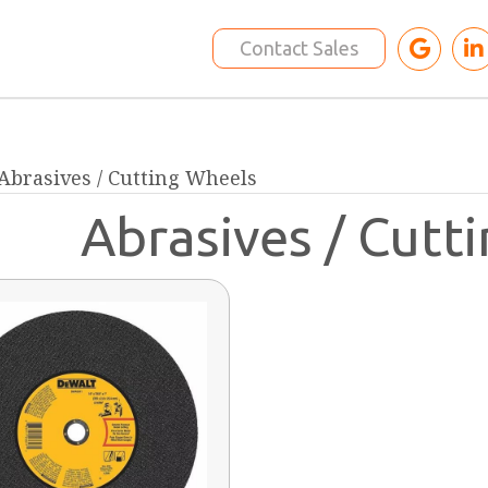
Contact Sales
 Abrasives / Cutting Wheels
Abrasives / Cutt