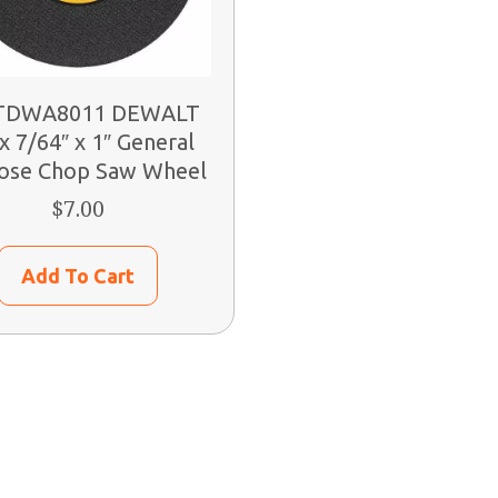
DWA8011 DEWALT
x 7/64″ x 1″ General
ose Chop Saw Wheel
$
7.00
Add To Cart