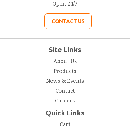
Open 24/7
CONTACT US
Site Links
About Us
Products
News & Events
Contact
Careers
Quick Links
Cart