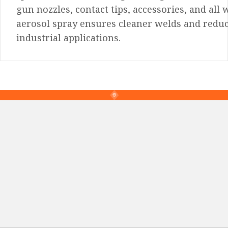
gun nozzles, contact tips, accessories, and all
aerosol spray ensures cleaner welds and reduce
industrial applications.