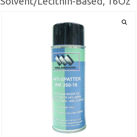
Solvent/Lecithin-Based, 16Oz