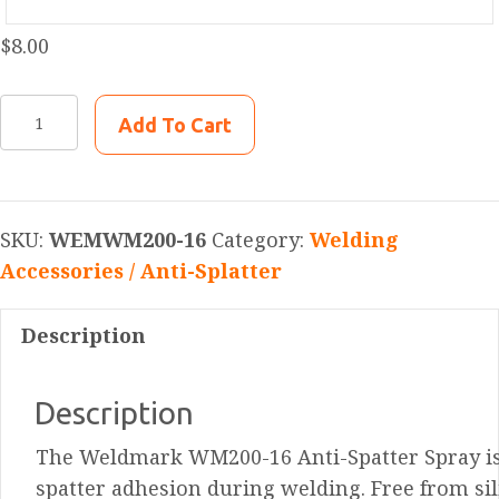
$
8.00
WEMWM200-
Add To Cart
16
Weldmark
Anti-
Spatter
SKU:
WEMWM200-16
Category:
Welding
Spray,
Accessories / Anti-Splatter
Solvent/Lecithin-
Based,
Description
16Oz
quantity
Description
The Weldmark WM200-16 Anti-Spatter Spray is 
spatter adhesion during welding. Free from sil