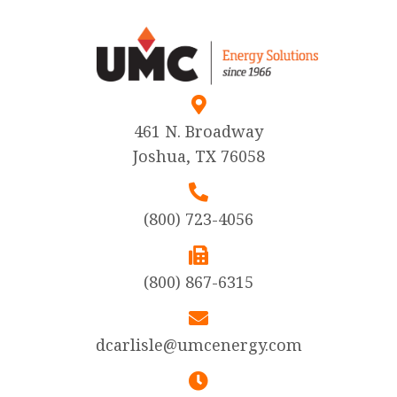
461 N. Broadway
Joshua, TX 76058
(800) 723-4056
(800) 867-6315
dcarlisle@umcenergy.com