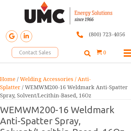
(800) 723-4056
0
Contact Sales
Home
/
Welding Accessories / Anti-
Splatter
/ WEMWM200-16 Weldmark Anti-Spatter
Spray, Solvent/Lecithin-Based, 16Oz
WEMWM200-16 Weldmark
Anti-Spatter Spray,