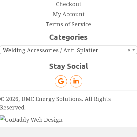
Checkout
My Account
Terms of Service
Categories
Welding Accessories / Anti-Splatter
×
Stay Social
© 2026, UMC Energy Solutions. All Rights
Reserved.