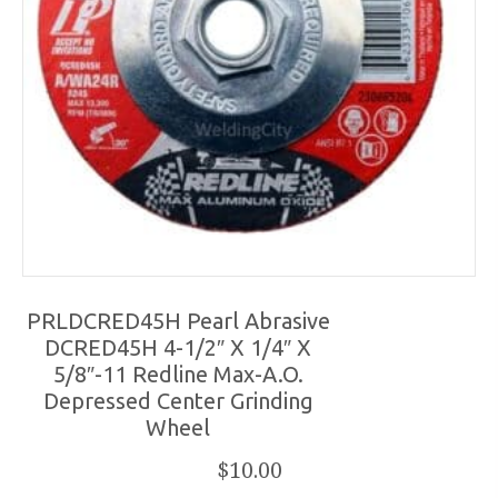
PRLDCRED45H Pearl Abrasive
DCRED45H 4-1/2″ X 1/4″ X
5/8″-11 Redline Max-A.O.
Depressed Center Grinding
Wheel
$
10.00