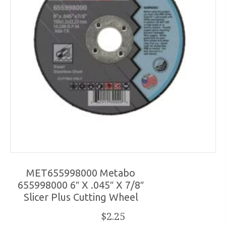
MET655998000 Metabo
655998000 6″ X .045″ X 7/8″
Slicer Plus Cutting Wheel
$
2.25