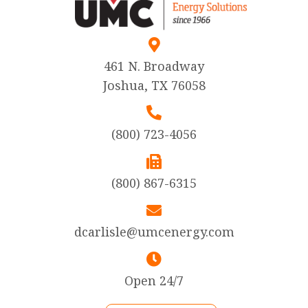
461 N. Broadway
Joshua, TX 76058
(800) 723-4056
(800) 867-6315
dcarlisle@umcenergy.com
Open 24/7