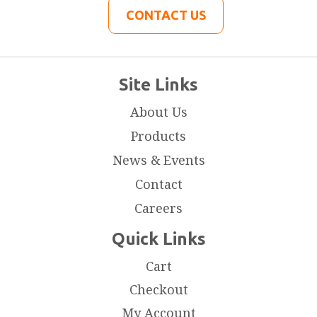
CONTACT US
Site Links
About Us
Products
News & Events
Contact
Careers
Quick Links
Cart
Checkout
My Account