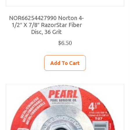
NOR66254427990 Norton 4-
1/2″ X 7/8″ RazorStar Fiber
Disc, 36 Grit
$
6.50
Add To Cart