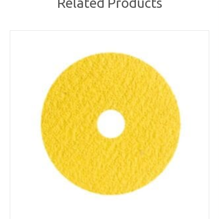
Related Products