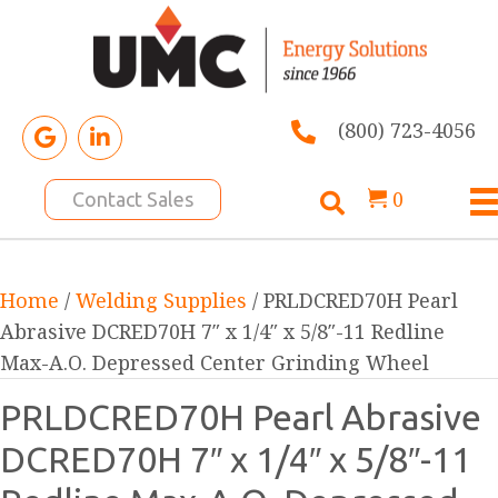
(800) 723-4056
0
Contact Sales
Home
/
Welding Supplies
/ PRLDCRED70H Pearl
Abrasive DCRED70H 7″ x 1/4″ x 5/8″-11 Redline
Max-A.O. Depressed Center Grinding Wheel
PRLDCRED70H Pearl Abrasive
DCRED70H 7″ x 1/4″ x 5/8″-11