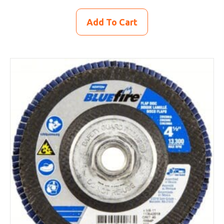
Add To Cart