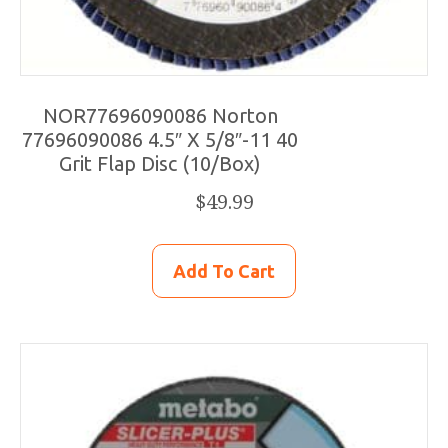
NOR77696090086 Norton
77696090086 4.5″ X 5/8″-11 40
Grit Flap Disc (10/Box)
$
49.99
Add To Cart