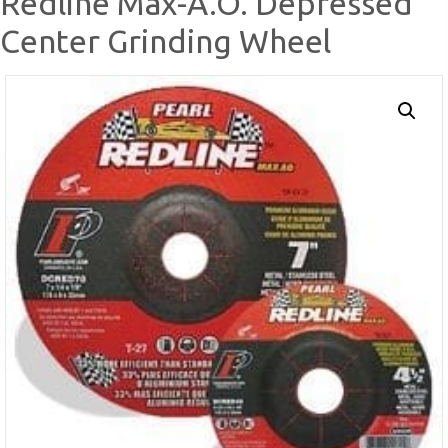
Redline Max-A.O. Depressed
Center Grinding Wheel