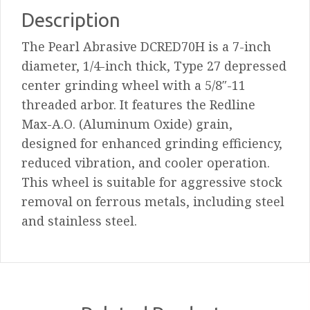
Max-
Description
A.O.
The Pearl Abrasive DCRED70H is a 7-inch
Depressed
diameter, 1/4-inch thick, Type 27 depressed
Center
center grinding wheel with a 5/8″-11
Grinding
threaded arbor. It features the Redline
Wheel
Max-A.O. (Aluminum Oxide) grain,
quantity
designed for enhanced grinding efficiency,
reduced vibration, and cooler operation.
This wheel is suitable for aggressive stock
removal on ferrous metals, including steel
and stainless steel.