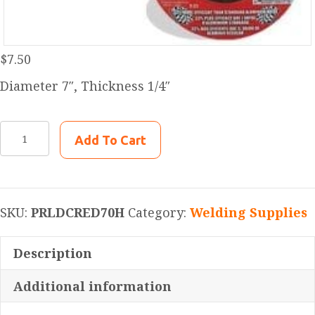
$
7.50
Diameter 7″, Thickness 1/4″
PRLDCRED70H
Add To Cart
Pearl
Abrasive
DCRED70H
7"
SKU:
PRLDCRED70H
Category:
Welding Supplies
x
1/4"
Description
x
Additional information
5/8"-11
Redline