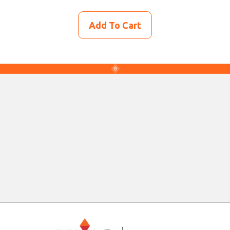
Add To Cart